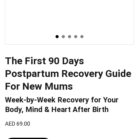
The First 90 Days
Postpartum Recovery Guide
For New Mums
Week-by-Week Recovery for Your
Body, Mind & Heart After Birth
AED 69.00