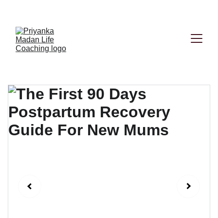
Book your First session now