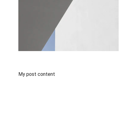
My post content