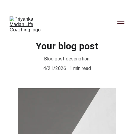
Book your First session now
Your blog post
Blog post description.
4/21/2026
1 min read